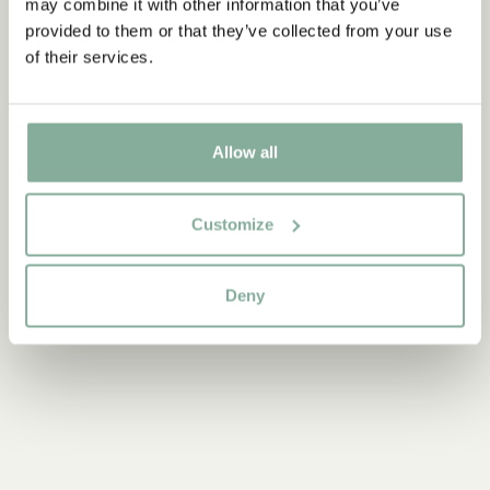
may combine it with other information that you’ve
Discover more from Pippi Longstocking
provided to them or that they’ve collected from your use
of their services.
CLOTHES
HOME
TOYS
BOOKS
PARTY
Allow all
Customize
Deny