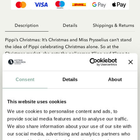
Description
Details
Shippings & Returns
Pippi’s Christmas: It’s Christmas and Miss Prysselius can’t stand
the idea of Pippi celebrating Christmas alone. So at the
Christmas market, she gets the policemen Kling and Klang to
take her to the orphanage. But Pippi isn’t easy to catch. Pippi
Finds A Snirkle: What is a snirkle? Even Pippi doesn’t know, and
she’s the one who invented the word. Along with Tommy and
Consent
Details
About
Annika, she sets out to find a snirkle.
This website uses cookies
We use cookies to personalise content and ads, to
provide social media features and to analyse our traffic.
We also share information about your use of our site with
our social media, advertising and analytics partners who