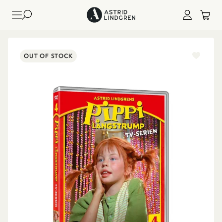
OUT OF STOCK