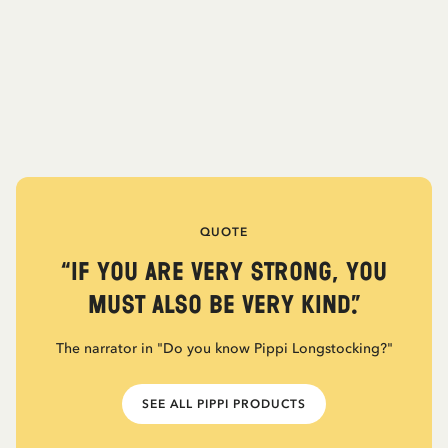
QUOTE
“If you are very strong, you
must also be very kind.”
The narrator in "Do you know Pippi Longstocking?"
SEE ALL PIPPI PRODUCTS