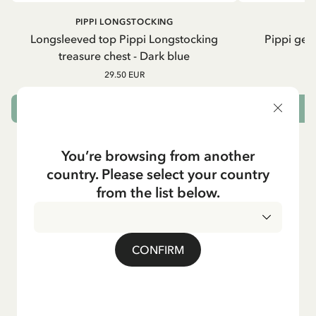
PIPPI LONGSTOCKING
Longsleeved top Pippi Longstocking
Pippi geh
treasure chest - Dark blue
29.50 EUR
CHOOSE SIZE
You’re browsing from another
country. Please select your country
from the list below.
CONFIRM