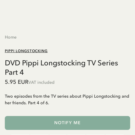
Home
PIPPI LONGSTOCKING
DVD Pippi Longstocking TV Series
Part 4
5.95 EUR
VAT included
Two episodes from the TV series about Pippi Longstocking and
her friends. Part 4 of 6.
NOTIFY ME