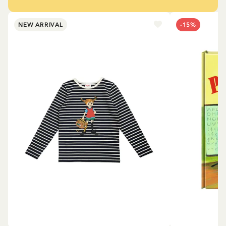
NEW ARRIVAL
-15%