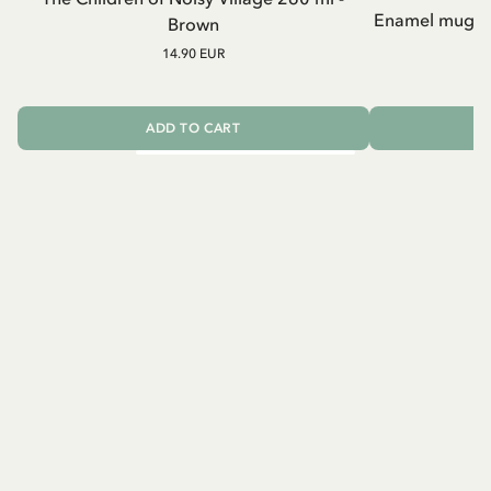
Enamel mug Chi
Brown
14.90 EUR
ADD TO CART