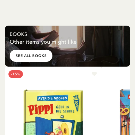
BOOKS
Other items you might like
SEE ALL BOOKS
-15%