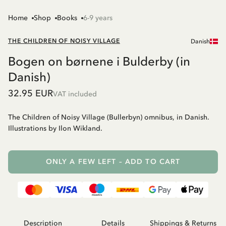
Home
Shop
Books
6-9 years
THE CHILDREN OF NOISY VILLAGE
Danish
Bogen on børnene i Bulderby (in
Danish)
32.95 EUR
VAT included
The Children of Noisy Village (Bullerbyn) omnibus, in Danish.
Illustrations by Ilon Wikland.
ONLY A FEW LEFT – ADD TO CART
Description
Details
Shippings & Returns