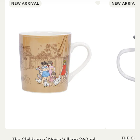
NEW ARRIVAL
NEW ARRIVAL
THE CHI
The Children of Noisy Village 260 ml -