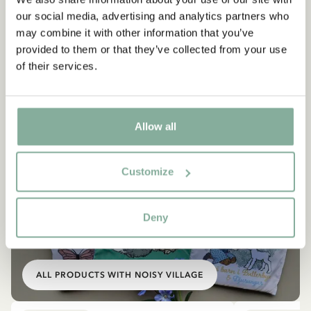
our social media, advertising and analytics partners who
may combine it with other information that you’ve
provided to them or that they’ve collected from your use
of their services.
Allow all
Customize
SHOP
Deny
All products with the Children of Noisy
Village
ALL PRODUCTS WITH NOISY VILLAGE