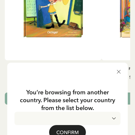
OTHERS
PI
Pippi geht in die Schule (German)
Pippi ge
5.95 EUR
7.00 EUR
You’re browsing from another
country. Please select your country
ADD TO CART
from the list below.
CONFIRM