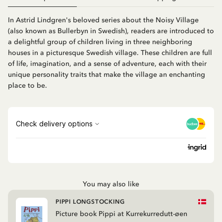
In Astrid Lindgren's beloved series about the Noisy Village
(also known as Bullerbyn in Swedish), readers are introduced to
a delightful group of children living in three neighboring
houses in a picturesque Swedish village. These children are full
of life, imagination, and a sense of adventure, each with their
unique personality traits that make the village an enchanting
place to be.
You may also like
PIPPI LONGSTOCKING
Picture book Pippi at Kurrekurredutt-øen