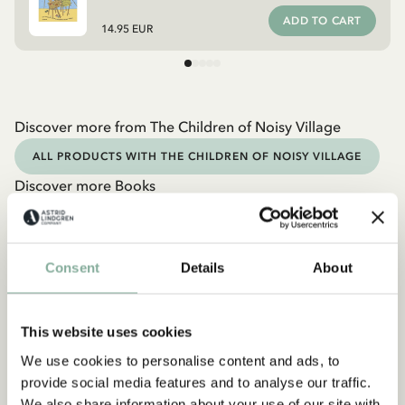
ADD TO CART
14.95 EUR
Discover more from The Children of Noisy Village
ALL PRODUCTS WITH THE CHILDREN OF NOISY VILLAGE
Discover more Books
0-3 YEARS
3-6 YEARS
6-9 YEARS
9-12 YEARS
YOUNG ADULTS
Consent
Details
About
This website uses cookies
We use cookies to personalise content and ads, to
provide social media features and to analyse our traffic.
We also share information about your use of our site with